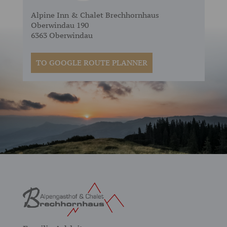
Alpine Inn & Chalet Brechhornhaus
Oberwindau 190
6363 Oberwindau
TO GOOGLE ROUTE PLANNER