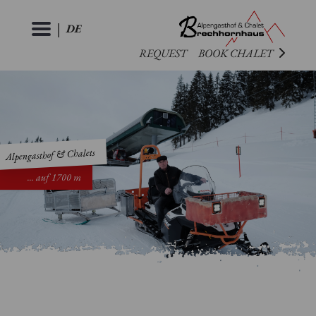
|
DE
REQUEST
BOOK CHALET
ROOMS
CHALETS
Alpengasthof & Chalets
EVENTS
PREMIUM
... auf 1700 m
LANDHAUS
CULINARY
PARTIES
&
ACTIVITIES
WEDDINGS
EVENTS
GALLERY
SUMMER