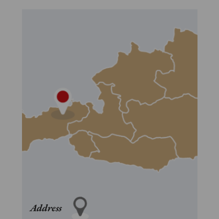
Address