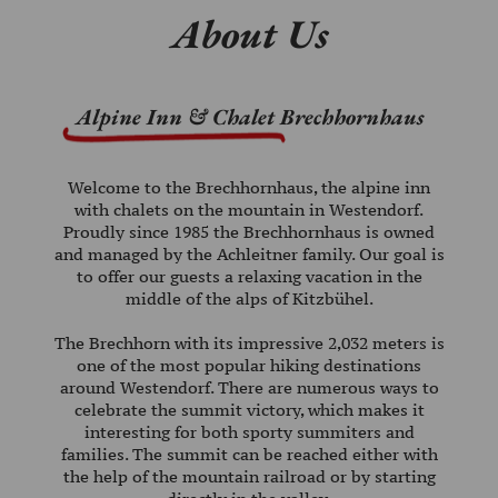
About Us
WINTER
ABOUT
US
Alpine Inn & Chalet
Brechhornhaus
CAREER
KI-
Welcome to the Brechhornhaus, the alpine inn
WEST
with chalets on the mountain in Westendorf.
Proudly since 1985 the Brechhornhaus is owned
VOUCHERS
and managed by the Achleitner family. Our goal is
to offer our guests a relaxing vacation in the
middle of the alps of Kitzbühel.
The Brechhorn with its impressive 2,032 meters is
PHONE:
one of the most popular hiking destinations
+43
around Westendorf. There are numerous ways to
celebrate the summit victory, which makes it
(0)
interesting for both sporty summiters and
664
families. The summit can be reached either with
the help of the mountain railroad or by starting
815