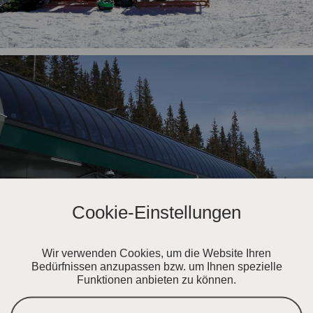
Cookie-Einstellungen
Wir verwenden Cookies, um die Website Ihren
Bedürfnissen anzupassen bzw. um Ihnen spezielle
Funktionen anbieten zu können.