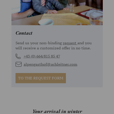
Contact
Send us your non-binding
request
and you
will receive a customized offer in no time.
+43 (0) 664/815 85 47
alpengasthof@achleitner.com
TO THE REQUEST FORM
Your arrival in winter