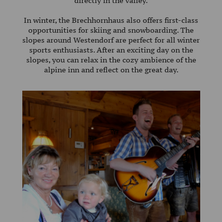
directly in the valley.
85
35
In winter, the Brechhornhaus also offers first-class
opportunities for skiing and snowboarding. The
E-
slopes around Westendorf are perfect for all winter
MAIL:
sports enthusiasts. After an exciting day on the
slopes, you can relax in the cozy ambience of the
alpengasthof@achleitner.com
alpine inn and reflect on the great day.