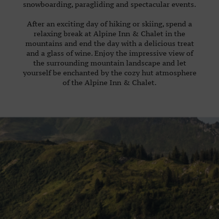
snowboarding, paragliding and spectacular events.
85
35
After an exciting day of hiking or skiing, spend a
E-
relaxing break at Alpine Inn & Chalet in the
mountains and end the day with a delicious treat
MAIL:
and a glass of wine. Enjoy the impressive view of
alpengasthof@achleitner.com
the surrounding mountain landscape and let
yourself be enchanted by the cozy hut atmosphere
of the Alpine Inn & Chalet.