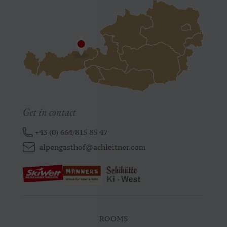
Get in contact
+43 (0) 664/815 85 47
alpengasthof@achleitner.com
ROOMS