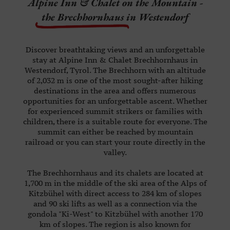
Alpine Inn & Chalet on the Mountain -
WINTER
the Brechhornhaus
in Westendorf
ABOUT
US
Discover breathtaking views and an unforgettable
CAREER
stay at Alpine Inn & Chalet Brechhornhaus in
Westendorf, Tyrol. The Brechhorn with an altitude
KI-
of 2,032 m is one of the most sought-after hiking
WEST
destinations in the area and offers numerous
opportunities for an unforgettable ascent. Whether
for experienced summit strikers or families with
VOUCHERS
children, there is a suitable route for everyone. The
summit can either be reached by mountain
railroad or you can start your route directly in the
valley.
PHONE:
The Brechhornhaus and its chalets are located at
+43
1,700 m in the middle of the ski area of the Alps of
(0)
Kitzbühel with direct access to 284 km of slopes
and 90 ski lifts as well as a connection via the
664
gondola "Ki-West" to Kitzbühel with another 170
815
km of slopes. The region is also known for