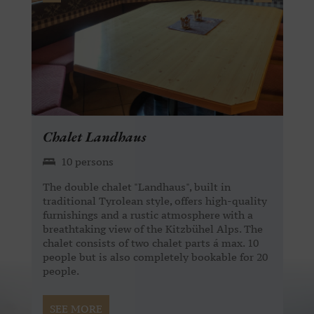
Chalet Landhaus
10 persons
The double chalet "Landhaus", built in
traditional Tyrolean style, offers high-quality
furnishings and a rustic atmosphere with a
breathtaking view of the Kitzbühel Alps. The
chalet consists of two chalet parts á max. 10
people but is also completely bookable for 20
people.
SEE MORE