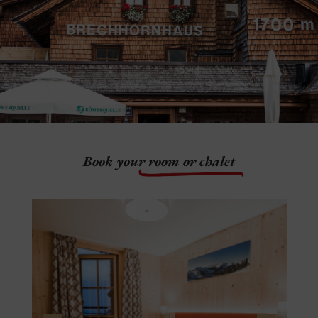
Book your
room or chalet