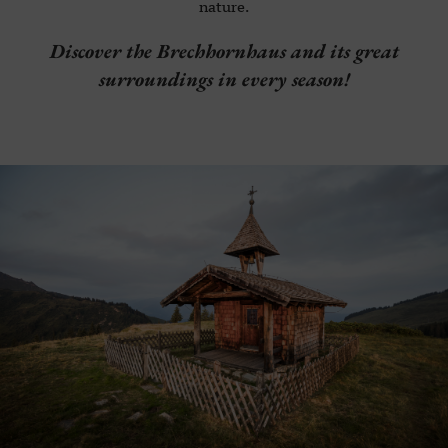
nature.
Discover the Brechhornhaus and its great
surroundings in every season!