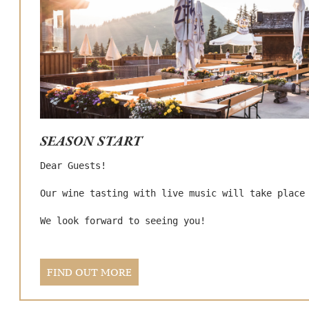
Cookie-Einstellungen
Wir verwenden Cookies, um die Website Ihren
Bedürfnissen anzupassen bzw. um Ihnen spezielle
Funktionen anbieten zu können.
Cookie-Einstellungen
SEASON START
Alle Cookies akzeptieren
Dear Guests!

Our wine tasting with live music will take place 
Nur technisch notwendige Cookies akzeptieren
We look forward to seeing you!
Impressum
|
Datenschutzerklärung
FIND OUT MORE