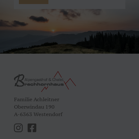
Familie Achleitner
Oberwindau 190
A-6363 Westendorf