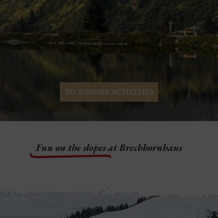
TO SUMMER ACTIVITIES
Fun on the slopes
at Brechhornhaus