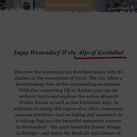
MORE ON KI-WEST
Enjoy Westendorf & the
Alps of Kitzbühel
Discover the mountain inn Brechhornhaus with its
chalets in the mountains of Tyrol. The inn offers a
breathtaking view of the surrounding mountains.
With the connecting lift to Aschau you can ski
without limits and explore the entire skiworld
Wilder Kaiser as well as the Kitzbühel Alps. In
addition to skiing, the region also offers numerous
summer activities such as hiking and mountain &
e-biking. Explore the beautiful mountain scenery
in Westendorf - the most beautiful flower village
in Europe - and enjoy the fresh air and silence of