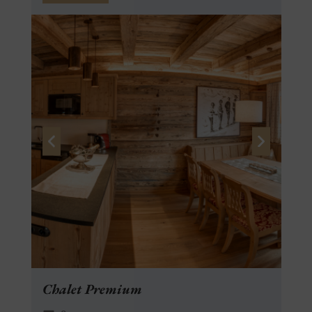
Chalet Premium