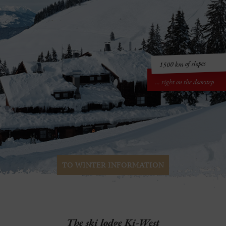
1500 km of slopes
... right on the doorstep
TO WINTER INFORMATION
The
ski lodge Ki-West