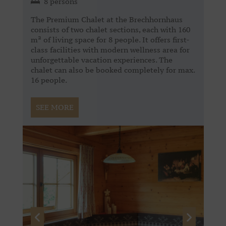
8 persons
The Premium Chalet at the Brechhornhaus
consists of two chalet sections, each with 160
m² of living space for 8 people. It offers first-
class facilities with modern wellness area for
unforgettable vacation experiences. The
chalet can also be booked completely for max.
16 people.
SEE MORE