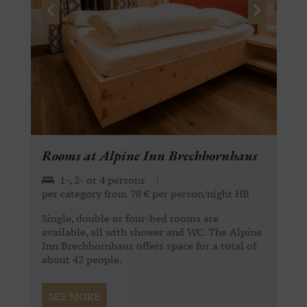
Rooms at Alpine Inn Brechhornhaus
1-, 2- or 4 persons
|
per category from 78 € per person/night HB
Single, double or four-bed rooms are
available, all with shower and WC. The Alpine
Inn Brechhornhaus offers space for a total of
about 42 people.
SEE MORE